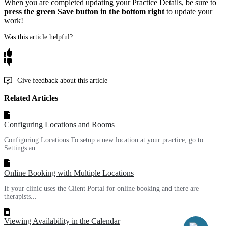
When
you
are
completed
updating
your
Practice
Details
,
be
sure
to
press
the
green
Save
button
in
the
bottom
right
to
update
your
work
!
Was this article helpful?
Give feedback about this article
Related Articles
Configuring Locations and Rooms
Configuring Locations To setup a new location at your practice, go to
Settings an...
Online Booking with Multiple Locations
If your clinic uses the Client Portal for online booking and there are
therapists...
Viewing Availability in the Calendar