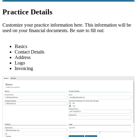
Practice Details
Customize
your
practice
information
here
.
This
information
will
be
used
on
your
financial
documents
.
Be
sure
to
fill
out
:
Basics
Contact
Details
Address
Logo
Invoicing