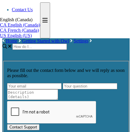
Contact Us
English (Canada)
CA
English (Canada)
CA
French (Canada)
US
English (US)
Home
Getting Started with Owl
Settings
Please fill out the contact form below and we will reply as soon
as possible.
Contact Support