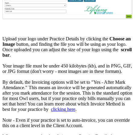
Upload
your
logo
under
Practice
Details
by
clicking
the
Choose
an
Image
button
,
and
finding
the
file
you
will
be
using
as
your
logo
.
Once
uploaded
you
can
adjust
the
size
of
your
logo
using
the
scroll
bar
.
Your
image
file
must
be
under
450
kilobytes
(
kb
)
,
and
in
PNG
,
GIF
,
or
JPG
format
(
don
'
t
worry
-
most
images
are
in
these
formats
)
.
By
default
,
the
Invoicing
options
will
be
set
to
"
Yes
-
After
Mark
Attendance
.
"
This
means
an
invoice
will
be
generated
automatically
after
you
mark
attendance
for
the
session
.
This
is
the
standard
option
for
most
Owl
users
,
but
if
your
practice
only
bills
manually
you
can
set
that
here
!
You
can
learn
more
about
which
Invoice
Method
is
best
for
your
practice
by
clicking
here
.
Note
-
Even
if
your
practice
is
set
to
auto
-
invoice
,
you
can
override
this
on
a
client
level
in
the
Client
Account
.