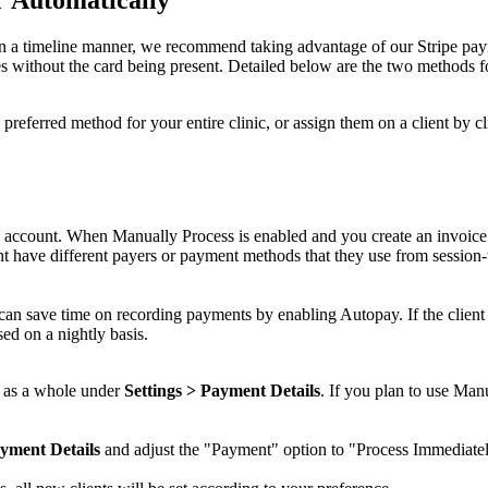
n
a
timeline
manner
,
we
recommend
taking
advantage
of
our
Stripe
pay
es
without
the
card
being
present
.
Detailed
below
are
the
two
methods
f
preferred
method
for
your
entire
clinic
,
or
assign
them
on
a
client
by
cl
account
.
When
Manually
Process
is
enabled
and
you
create
an
invoice
ht
have
different
payers
or
payment
methods
that
they
use
from
session
-
can
save
time
on
recording
payments
by
enabling
Autopay
.
If
the
client
sed
on
a
nightly
basis
.
as
a
whole
under
Settings
>
Payment
Details
.
If
you
plan
to
use
Manu
yment
Details
and
adjust
the
"
Payment
"
option
to
"
Process
Immediate