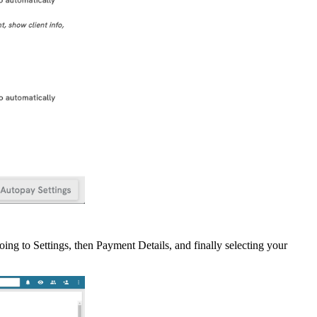
oing
to
Settings
,
then
Payment
Details
,
and
finally
selecting
your