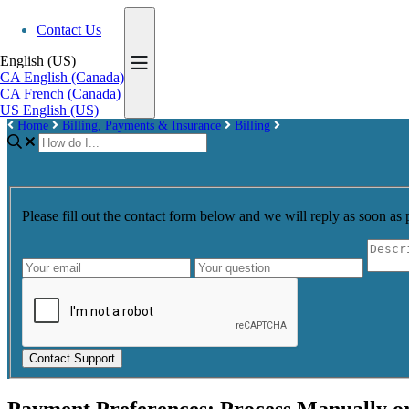
Contact Us
English (US)
CA
English (Canada)
CA
French (Canada)
US
English (US)
Home
Billing, Payments & Insurance
Billing
Please fill out the contact form below and we will reply as soon as 
Contact Support
Payment Preferences: Process Manually o