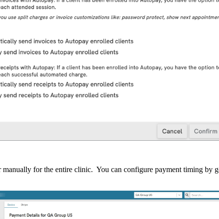
r
manually
for
the
entire
clinic
.
You
can
configure
payment
timing
by
g