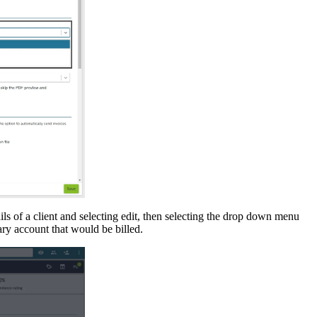
ils
of
a
client
and
selecting
edit
,
then
selecting
the
drop
down
menu
ary
account
that
would
be
billed
.