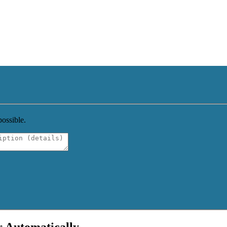
possible.
r Automatically