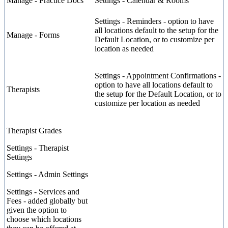
Manage
-
Practice
Docs
Settings
-
Calendar
&
Rooms
Settings
-
Reminders
-
option
to
have
all
locations
default
to
the
setup
for
the
Manage
-
Forms
Default
Location
,
or
to
customize
per
location
as
needed
Settings
-
Appointment
Confirmations
-
option
to
have
all
locations
default
to
Therapists
the
setup
for
the
Default
Location
,
or
to
customize
per
location
as
needed
Therapist
Grades
Settings
-
Therapist
Settings
Settings
-
Admin
Settings
Settings
-
Services
and
Fees
-
added
globally
but
given
the
option
to
choose
which
locations