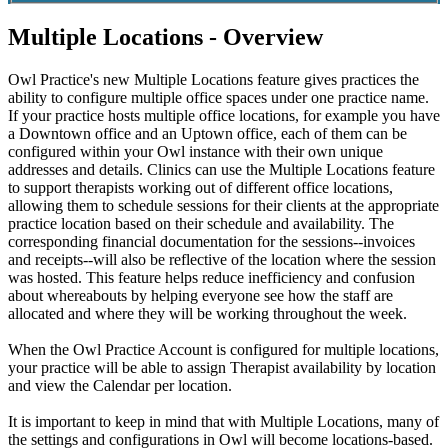
Multiple Locations - Overview
Owl
Practice
'
s
new
Multiple
Locations
feature
gives
practices
the
ability
to
configure
multiple
office
spaces
under
one
practice
name
.
If
your
practice
hosts
multiple
office
locations
,
for
example
you
have
a
Downtown
office
and
an
Uptown
office
,
each
of
them
can
be
configured
within
your
Owl
instance
with
their
own
unique
addresses
and
details
.
Clinics
can
use
the
Multiple
Locations
feature
to
support
therapists
working
out
of
different
office
locations
,
allowing
them
to
schedule
sessions
for
their
clients
at
the
appropriate
practice
location
based
on
their
schedule
and
availability
.
The
corresponding
financial
documentation
for
the
sessions
-
-
invoices
and
receipts
-
-
will
also
be
reflective
of
the
location
where
the
session
was
hosted
.
This
feature
helps
reduce
inefficiency
and
confusion
about
whereabouts
by
helping
everyone
see
how
the
staff
are
allocated
and
where
they
will
be
working
throughout
the
week
.
When
the
Owl
Practice
Account
is
configured
for
multiple
locations
,
your
practice
will
be
able
to
assign
Therapist
availability
by
location
and
view
the
Calendar
per
location
.
It
is
important
to
keep
in
mind
that
with
Multiple
Locations
,
many
of
the
settings
and
configurations
in
Owl
will
become
locations
-
based
.