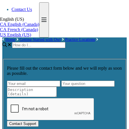
Contact Us
English (US)
CA
English (Canada)
CA
French (Canada)
US
English (US)
Home
Getting Started with Owl
Practice Locations
Please fill out the contact form below and we will reply as soon
as possible.
Contact Support