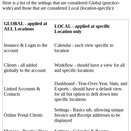
Here
is
a
list
of
the
settings
that
are
considered
Global
(
practice
-
wide
)
and
those
that
are
considered
Local
(
location
-
specific
)
:
GLOBAL
-
applied
at
LOCAL
-
applied
at
specific
ALL
Locations
Location
only
Instance
&
Login
to
the
Calendar
-
each
view
specific
to
account
location
Clients
-
all
added
Workflow
-
should
have
a
view
for
all
globally
to
the
account
and
specific
locations
Dashboard
-
Year
-
Over
-
Year
,
Stats
,
and
Linked
Accounts
&
Exports
-
should
have
a
default
view
Contacts
for
all
but
option
to
drill
down
into
specific
locations
Settings
-
Basics
tab
,
allowing
unique
Online
Portal
Clients
Invoice
and
Receipt
addresses
to
be
displayed