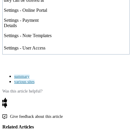
they
can
be
offered
at
Settings
-
Online
Portal
Settings
-
Payment
Details
Settings
-
Note
Templates
Settings
-
User
Access
summary
various sites
Was this article helpful?
Give feedback about this article
Related Articles