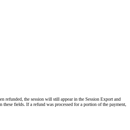
en
refunded
,
the
session
will
still
appear
in
the
Session
Export
and
in
these
fields
.
If
a
refund
was
processed
for
a
portion
of
the
payment
,