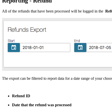
Reporting - Refund
All
of
the
refunds
that
have
been
processed
will
be
logged
in
the
Ref
The
export
can
be
filtered
to
report
data
for
a
date
range
of
your
choo
Refund
ID
Date
that
the
refund
was
processed