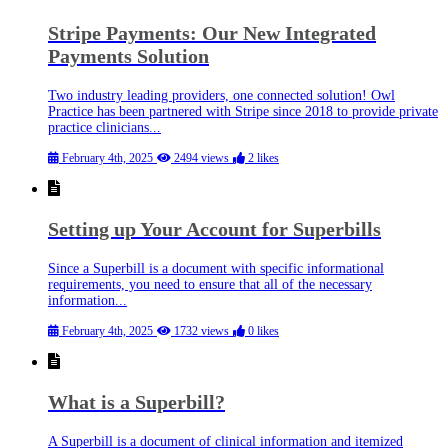
Stripe Payments: Our New Integrated
Payments Solution
Two industry leading providers, one connected solution! Owl
Practice has been partnered with Stripe since 2018 to provide private
practice clinicians...
February 4th, 2025
2494 views
2 likes
Setting up Your Account for Superbills
Since a Superbill is a document with specific informational
requirements, you need to ensure that all of the necessary
information...
February 4th, 2025
1732 views
0 likes
What is a Superbill?
A Superbill is a document of clinical information and itemized