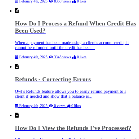
February 4th, 2025
8358 views
0 likes
How Do I Process a Refund When Credit Has
Been Used?
When a payment has been made using a client's account credit, it
cannot be refunded until the credit has been...
February 4th, 2025
3345 views
0 likes
Refunds - Correcting Errors
Owl's Refunds feature allows you to easily refund payment to a
client if needed and show that a balance is...
February 4th, 2025
0 views
0 likes
How Do I View the Refunds I've Processed?