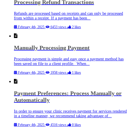
Processing Refund Transactions
Refunds are processed based on receipts and can only be processed
from within a receipt. If a payment has been...
February 4th, 2025
6453 views
2 likes
Manually Processing Payment
Processing payment is simple and easy once a payment method has
been saved on file to a client profile. When...
February 4th, 2025
1958 views
1 likes
Payment Preferences: Process Manually or
Automatically
In order to ensure your clinic receives payment for services rendered
in a timeline manner, we recommend taking advantage of...
February 4th, 2025
4516 views
0 likes