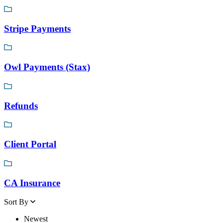
Stripe Payments
Owl Payments (Stax)
Refunds
Client Portal
CA Insurance
Sort By
Newest