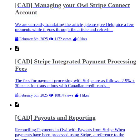
[CAD] Managing your Owl Stripe Connect
Account
We are currently translating the article, please give Helpjuice a few
moments while it goes through the article and refresh...
February 6th, 2025
1172 views
0 likes
[CAD] Stripe Integrated Payment Processing
Fees
The fees for payment processing with Stripe are as follows: 2.9% +
30 cents for transactions with Canadian credit cards...
February 5th, 2025
10814 views
1 likes
[CAD] Payouts and Reporting
Reconciling Payments in Owl with Payouts from Stripe When
payments have been processed using Stripe, a reference to the
unique...