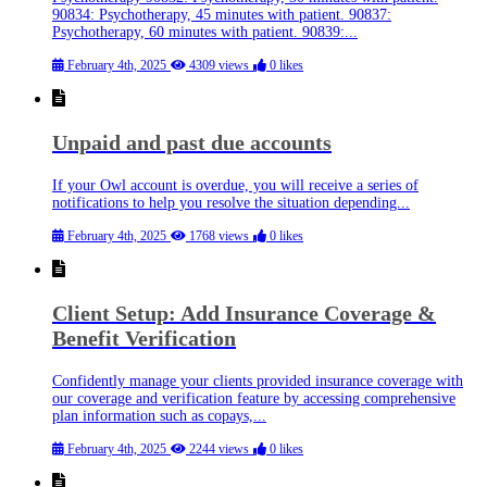
90834: Psychotherapy, 45 minutes with patient. 90837:
Psychotherapy, 60 minutes with patient. 90839:...
February 4th, 2025
4309 views
0 likes
Unpaid and past due accounts
If your Owl account is overdue, you will receive a series of
notifications to help you resolve the situation depending...
February 4th, 2025
1768 views
0 likes
Client Setup: Add Insurance Coverage &
Benefit Verification
Confidently manage your clients provided insurance coverage with
our coverage and verification feature by accessing comprehensive
plan information such as copays,...
February 4th, 2025
2244 views
0 likes