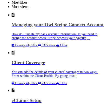
Most likes
Most views
Managing your Owl Stripe Connect Account
How do I update my bank account information? If you need to
change the account where Stripe deposits your payouts,...
February 4th, 2025
3365 views
1 likes
Client Coverage
You can add the details of your clients’ coverages in two ways:
From within the Client Profile By going into...
February 4th, 2025
2385 views
0 likes
eClaims Setup