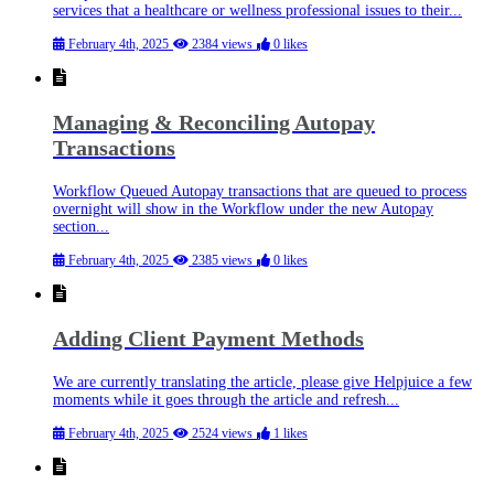
services that a healthcare or wellness professional issues to their...
February 4th, 2025
2384 views
0 likes
Managing & Reconciling Autopay
Transactions
Workflow Queued Autopay transactions that are queued to process
overnight will show in the Workflow under the new Autopay
section...
February 4th, 2025
2385 views
0 likes
Adding Client Payment Methods
We are currently translating the article, please give Helpjuice a few
moments while it goes through the article and refresh...
February 4th, 2025
2524 views
1 likes