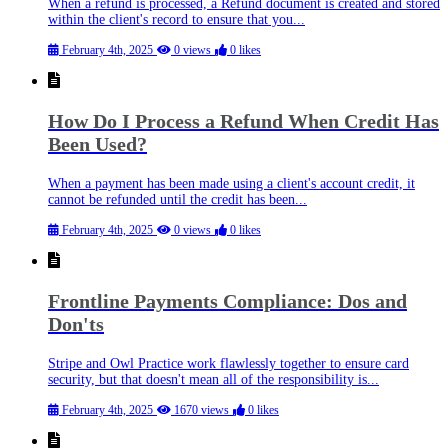
When a refund is processed, a Refund document is created and stored
within the client's record to ensure that you...
February 4th, 2025
0 views
0 likes
How Do I Process a Refund When Credit Has
Been Used?
When a payment has been made using a client's account credit, it
cannot be refunded until the credit has been...
February 4th, 2025
0 views
0 likes
Frontline Payments Compliance: Dos and
Don'ts
Stripe and Owl Practice work flawlessly together to ensure card
security, but that doesn't mean all of the responsibility is...
February 4th, 2025
1670 views
0 likes