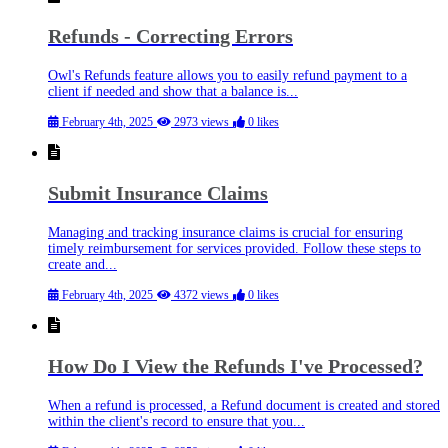
Refunds - Correcting Errors
Owl's Refunds feature allows you to easily refund payment to a
client if needed and show that a balance is...
February 4th, 2025
2973 views
0 likes
Submit Insurance Claims
Managing and tracking insurance claims is crucial for ensuring
timely reimbursement for services provided. Follow these steps to
create and...
February 4th, 2025
4372 views
0 likes
How Do I View the Refunds I've Processed?
When a refund is processed, a Refund document is created and stored
within the client's record to ensure that you...