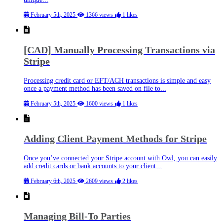
February 5th, 2025
1366 views
1 likes
[CAD] Manually Processing Transactions via
Stripe
Processing credit card or EFT/ACH transactions is simple and easy
once a payment method has been saved on file to...
February 5th, 2025
1600 views
1 likes
Adding Client Payment Methods for Stripe
Once you’ve connected your Stripe account with Owl, you can easily
add credit cards or bank accounts to your client...
February 6th, 2025
2609 views
2 likes
Managing Bill-To Parties