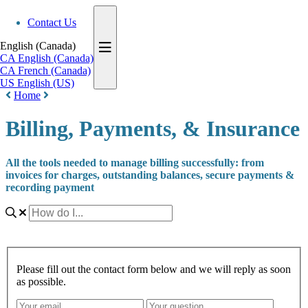
Contact Us
English (Canada)
CA
English (Canada)
CA
French (Canada)
US
English (US)
Home
Billing, Payments, & Insurance
All the tools needed to manage billing successfully: from
invoices for charges, outstanding balances, secure payments &
recording payment
Please fill out the contact form below and we will reply as soon
as possible.