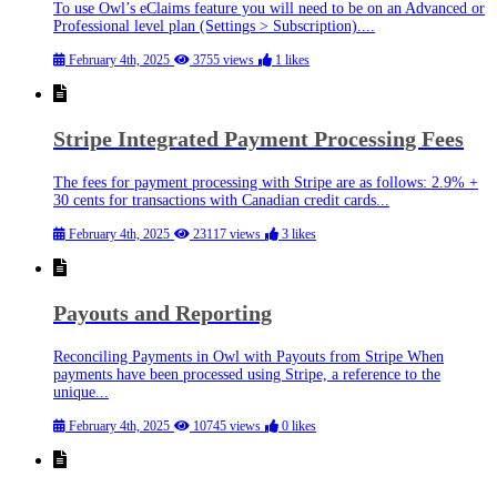
To use Owl’s eClaims feature you will need to be on an Advanced or
Professional level plan (Settings > Subscription)....
February 4th, 2025
3755 views
1 likes
Stripe Integrated Payment Processing Fees
The fees for payment processing with Stripe are as follows: 2.9% +
30 cents for transactions with Canadian credit cards...
February 4th, 2025
23117 views
3 likes
Payouts and Reporting
Reconciling Payments in Owl with Payouts from Stripe When
payments have been processed using Stripe, a reference to the
unique...
February 4th, 2025
10745 views
0 likes