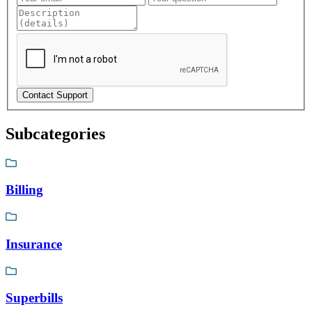
Contact Support
Subcategories
Billing
Insurance
Superbills