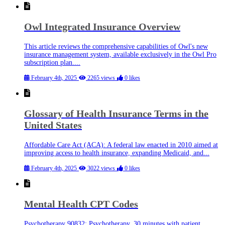
Owl Integrated Insurance Overview
This article reviews the comprehensive capabilities of Owl's new
insurance management system, available exclusively in the Owl Pro
subscription plan....
February 4th, 2025
2265 views
0 likes
Glossary of Health Insurance Terms in the
United States
Affordable Care Act (ACA): A federal law enacted in 2010 aimed at
improving access to health insurance, expanding Medicaid, and...
February 4th, 2025
3022 views
0 likes
Mental Health CPT Codes
Psychotherapy 90832: Psychotherapy, 30 minutes with patient.