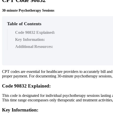
30-minute Psychotherapy Sessions
Table of Contents
Code 90832 Explained:
Key Information:
Additional Resources:
CPT
codes
are
essential
for
healthcare
providers
to
accurately
bill
and
proper
payment
.
For
documenting
30
-
minute
psychotherapy
sessions
,
Code
90832
Explained
:
This
code
is
designated
for
individual
psychotherapy
sessions
lasting
This
time
range
encompasses
only
therapeutic
and
treatment
activities
Key
Information
: