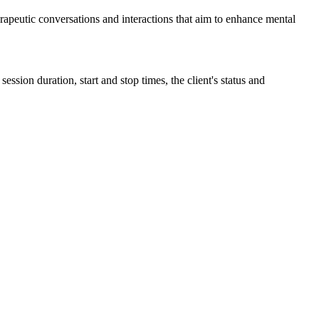
rapeutic
conversations
and
interactions
that
aim
to
enhance
mental
session
duration
,
start
and
stop
times
,
the
client
'
s
status
and