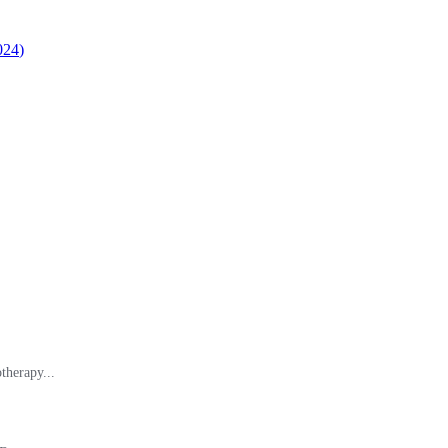
024
)
therapy...