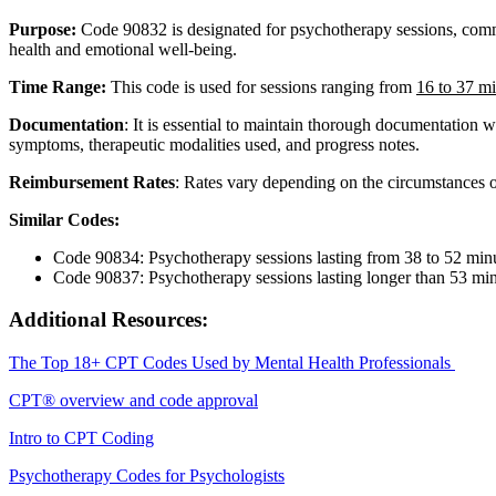
Purpose
:
Code
90832
is
designated
for
psychotherapy
sessions
,
com
health
and
emotional
well
-
being
.
Time
Range
:
This
code
is
used
for
sessions
ranging
from
16
to
37
mi
Documentation
:
It
is
essential
to
maintain
thorough
documentation
w
symptoms
,
therapeutic
modalities
used
,
and
progress
notes
.
Reimbursement
Rates
:
Rates
vary
depending
on
the
circumstances
Similar
Codes
:
Code
90834
:
Psychotherapy
sessions
lasting
from
38
to
52
min
Code
90837
:
Psychotherapy
sessions
lasting
longer
than
53
min
Additional
Resources
:
The
Top
18
+
CPT
Codes
Used
by
Mental
Health
Professionals
CPT
®
overview
and
code
approval
Intro
to
CPT
Coding
Psychotherapy
Codes
for
Psychologists