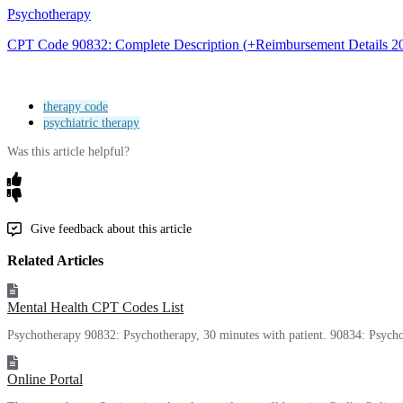
Psychotherapy
CPT
Code
90832
:
Complete
Description
(
+
Reimbursement
Details
2
therapy code
psychiatric therapy
Was this article helpful?
Give feedback about this article
Related Articles
Mental Health CPT Codes List
Psychotherapy 90832: Psychotherapy, 30 minutes with patient. 90834: Psycho
Online Portal