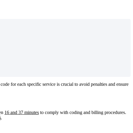
code
for
each
specific
service
is
crucial
to
avoid
penalties
and
ensure
en
16
and
37
minutes
to
comply
with
coding
and
billing
procedures
.
5
.