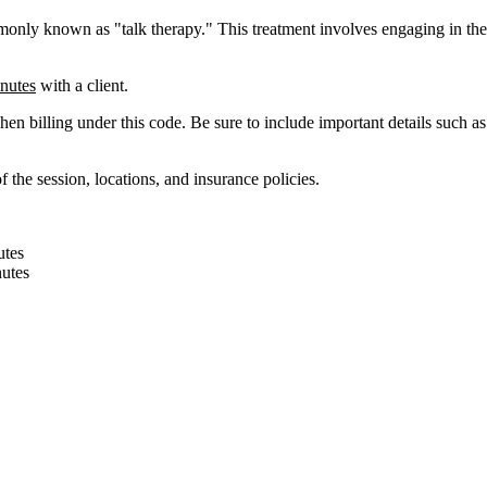
monly
known
as
"
talk
therapy
.
"
This
treatment
involves
engaging
in
the
nutes
with
a
client
.
hen
billing
under
this
code
.
Be
sure
to
include
important
details
such
as
of
the
session
,
locations
,
and
insurance
policies
.
utes
utes