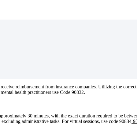
receive
reimbursement
from
insurance
companies
.
Utilizing
the
correct
mental
health
practitioners
use
Code
90832
.
approximately
30
minutes
,
with
the
exact
duration
required
to
be
betwe
,
excluding
administrative
tasks
.
For
virtual
sessions
,
use
code
90834
-
9