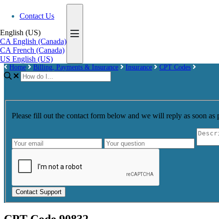
Contact Us
English (US)
CA
English (Canada)
CA
French (Canada)
US
English (US)
Home
Billing, Payments & Insurance
Insurance
CPT Codes
Please fill out the contact form below and we will reply as soon as 
Contact Support
CPT Code 90832